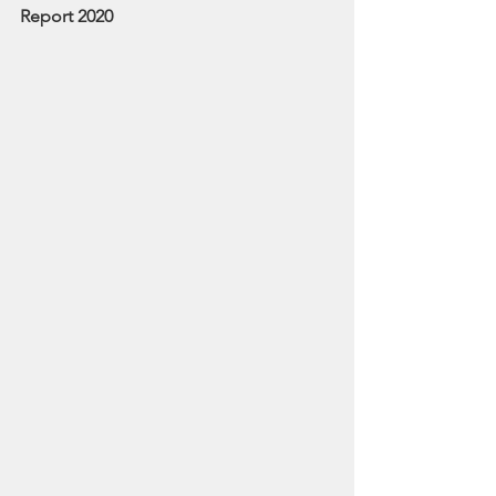
Report 2020