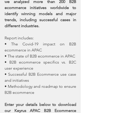
we analyzed more than 200 B2B 
ecommerce initiatives worldwide to 
identify winning models and major 
trends, including successful cases in 
different industries.
Report includes:
• The Covid-19 impact on B2B 
ecommerce in APAC
• The state of B2B ecommerce in APAC
• B2B ecommerce specifics vs. B2C 
user experience
• Successful B2B Ecommerce use case 
and initiatives 
• Methodology and roadmap to ensure 
B2B ecommerce 
Enter your details below to download 
our Keyrus APAC B2B Ecommerce 