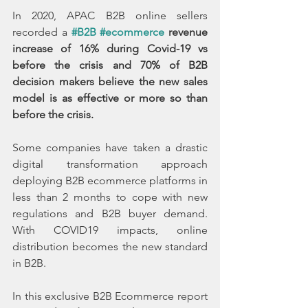
In 2020, APAC B2B online sellers 
recorded a 
#B2B
#ecommerce
 revenue 
increase of 16% during Covid-19 vs 
before the crisis and 70% of B2B 
decision makers believe the new sales 
model is as effective or more so than 
before the crisis.
Some companies have taken a drastic 
digital transformation approach 
deploying B2B ecommerce platforms in 
less than 2 months to cope with new 
regulations and B2B buyer demand. 
With COVID19 impacts, online 
distribution becomes the new standard 
in B2B.
In this exclusive B2B Ecommerce report 