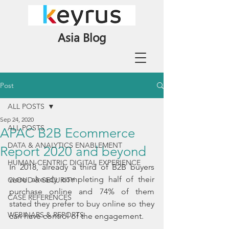
Asia Blog
Post
ALL POSTS
Sep 24, 2020
ALL POSTS
APAC B2B Ecommerce
DATA & ANALYTICS ENABLEMENT
Report 2020 and beyond
HUMAN-CENTRIC DIGITAL EXPERIENCE
In 2018, already a third of B2B buyers 
were already completing half of their 
CLOUD & SECURITY
purchase online and 74% of them 
CASE REFERENCES
stated they prefer to buy online so they 
WEBINARS & REPORTS
can have control of the engagement.