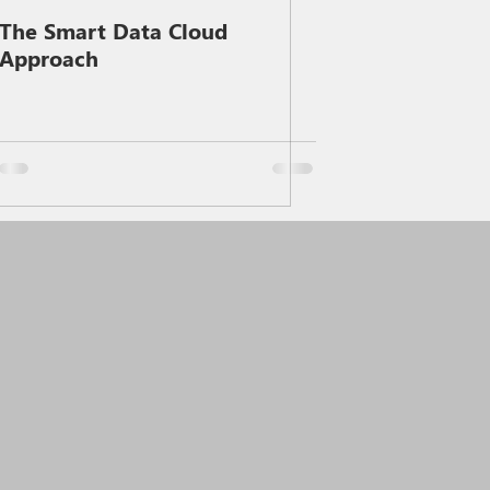
The Smart Data Cloud
Approach