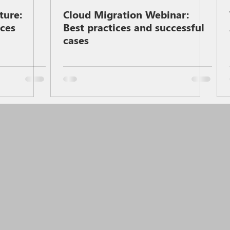
ture:
Cloud Migration Webinar:
ices
Best practices and successful
cases