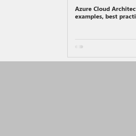
Azure Cloud Architec
examples, best pract