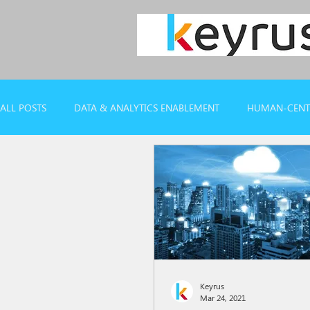
ALL POSTS
DATA & ANALYTICS ENABLEMENT
HUMAN-CENTR
CASE REFERENCES
WEBINARS & REPORTS
Keyrus
Mar 24, 2021