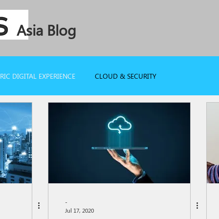
Asia Blog
IC DIGITAL EXPERIENCE
CLOUD & SECURITY
-
Jul 17, 2020