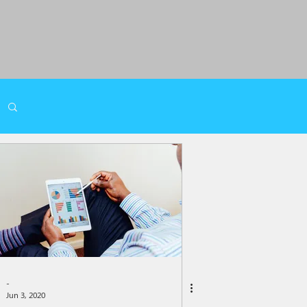
-
Jun 3, 2020