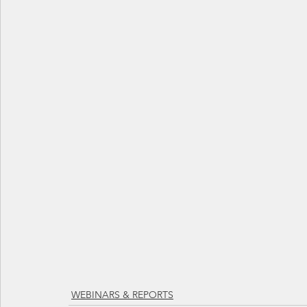
WEBINARS & REPORTS