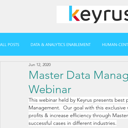
ALL POSTS
DATA & ANALYTICS ENABLEMENT
HUMAN-CENTR
Jun 12, 2020
CASE REFERENCES
WEBINARS & REPORTS
Master Data Mana
Webinar
This webinar held by Keyrus presents best p
Management.  Our goal with this exclusive 
profits & increase efficiency through Mast
successful cases in different industries.