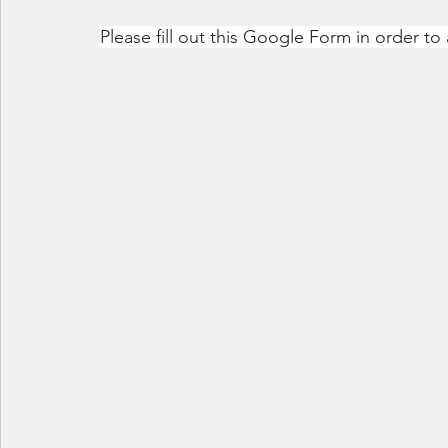
Please fill out this Google Form in order to