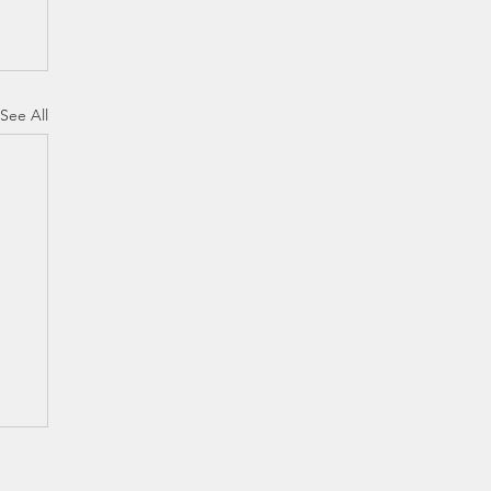
See All