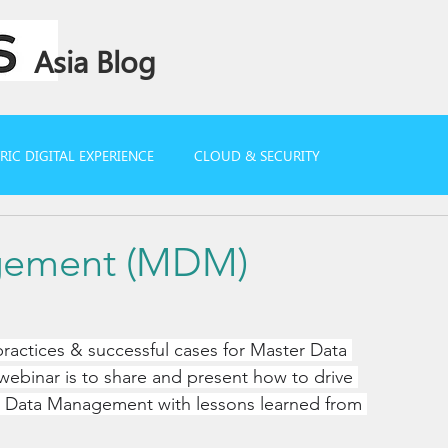
Asia Blog
IC DIGITAL EXPERIENCE
CLOUD & SECURITY
gement (MDM)
ractices & successful cases for Master Data 
webinar is to share and present how to drive 
er Data Management with lessons learned from 