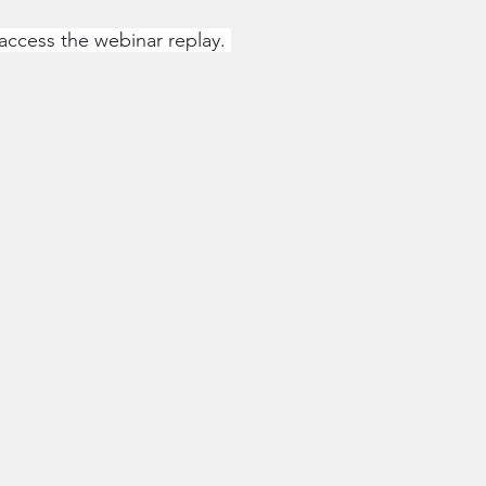
 access the webinar replay. 