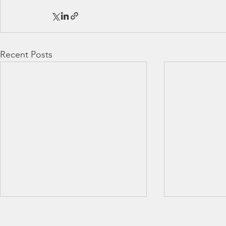
Recent Posts