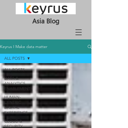
Asia Blog
Keyrus I Make data matter
ALL POSTS
ALL POSTS
DATA &
ANALYTICS
ENABLEMENT
HUMAN-
CENTRIC
DIGITAL
EXPERIENCE
CLOUD &
SECURITY