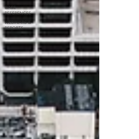
CASE
REFERENCES
WEBINARS &
REPORTS