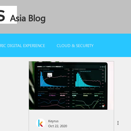
Asia Blog
IC DIGITAL EXPERIENCE
CLOUD & SECURITY
Keyrus
Oct 22, 2020