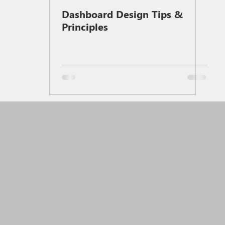
Dashboard Design Tips &
Principles