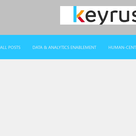
ALL POSTS
DATA & ANALYTICS ENABLEMENT
HUMAN-CENTR
CASE REFERENCES
WEBINARS & REPORTS