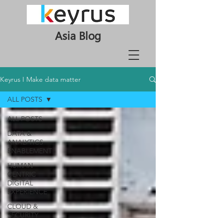
Asia Blog
Keyrus I Make data matter
ALL POSTS
ALL POSTS
DATA &
ANALYTICS
ENABLEMENT
HUMAN-
CENTRIC
DIGITAL
EXPERIENCE
CLOUD &
SECURITY