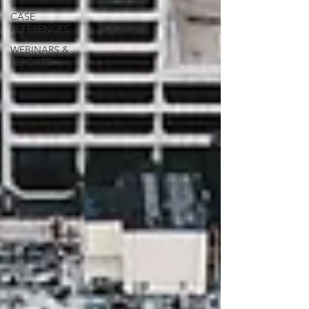
CASE
REFERENCES
WEBINARS &
REPORTS